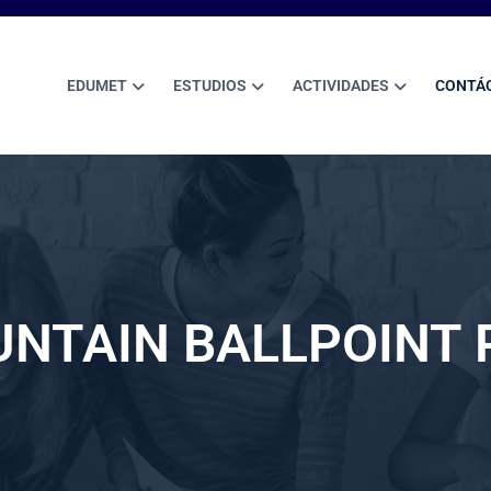
EDUMET
ESTUDIOS
ACTIVIDADES
CONTÁ
UNTAIN BALLPOINT 