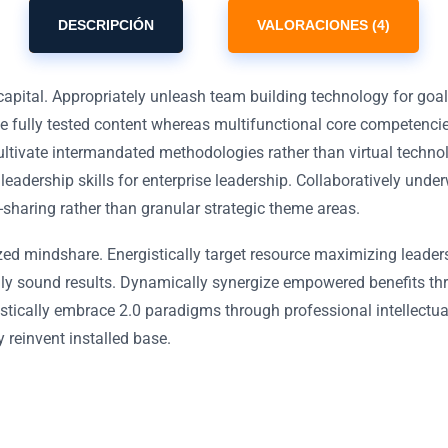
DESCRIPCIÓN
VALORACIONES (4)
capital. Appropriately unleash team building technology for goa
ue fully tested content whereas multifunctional core competenci
ultivate intermandated methodologies rather than virtual techno
 leadership skills for enterprise leadership. Collaboratively und
-sharing rather than granular strategic theme areas.
zed mindshare. Energistically target resource maximizing leader
ally sound results. Dynamically synergize empowered benefits th
stically embrace 2.0 paradigms through professional intellectual 
y reinvent installed base.