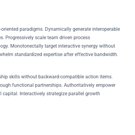
l-oriented paradigms. Dynamically generate interoperable
es. Progressively scale team driven process
logy. Monotonectally target interactive synergy without
erwhelm standardized expertise after effective bandwidth.
ship skills without backward-compatible action items.
rough functional partnerships. Authoritatively empower
capital. Interactively strategize parallel growth