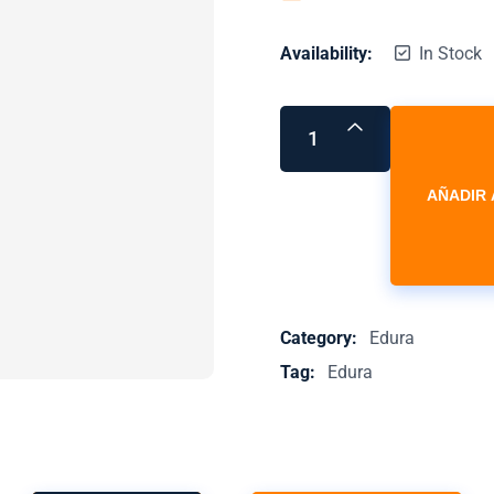
Availability:
In Stock
AÑADIR 
Category:
Edura
Tag:
Edura