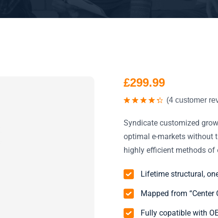
£
299.99
(
4
customer re
Valorado
con
4.50
Syndicate customized growt
de 5
optimal e-markets without t
highly efficient methods o
Lifetime structural, on
Mapped from “Center C
Fully copatible with 