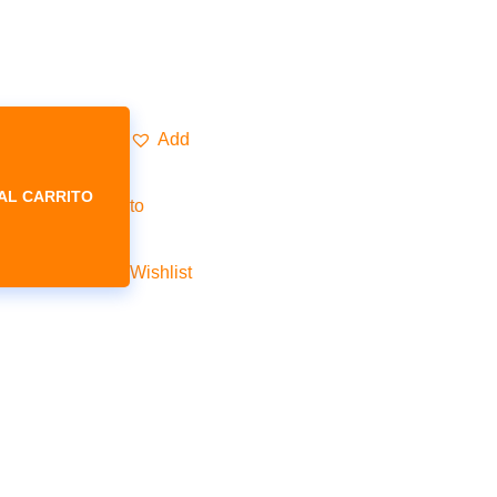
Add
AL CARRITO
to
Wishlist