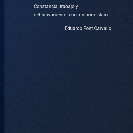
Constancia, trabajo y
definitivamente tener un norte claro
Eduardo Font Carvallo