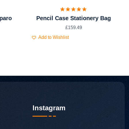
Valorado
paro
Pencil Case Stationery Bag
con
5.00
de 5
£
159.49
Add to Wishlist
Instagram