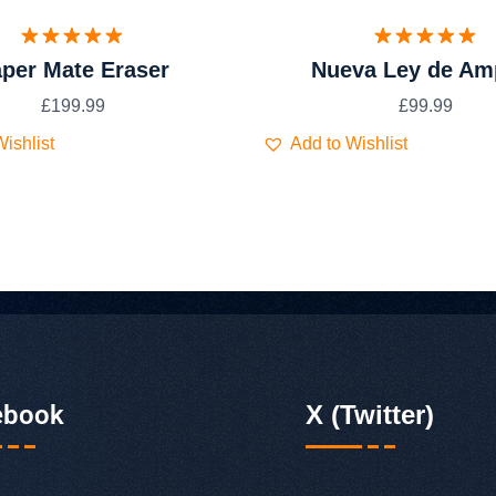
Valorado
Valorado
per Mate Eraser
Nueva Ley de Am
con
5.00
con
5.00
de 5
de 5
£
199.99
£
99.99
ishlist
Add to Wishlist
ebook
X (Twitter)