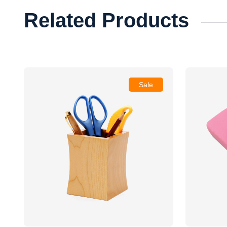
Related Products
Sale