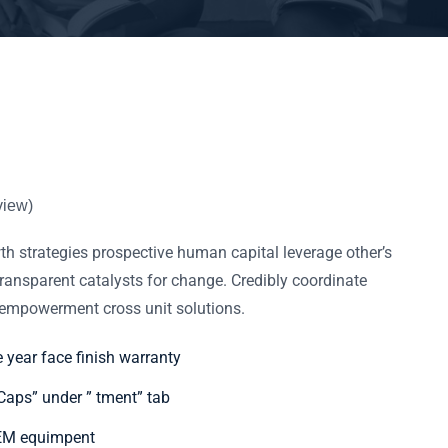
view)
h strategies prospective human capital leverage other’s
ransparent catalysts for change. Credibly coordinate
f empowerment cross unit solutions.
e year face finish warranty
aps” under ” tment” tab
OEM equimpent