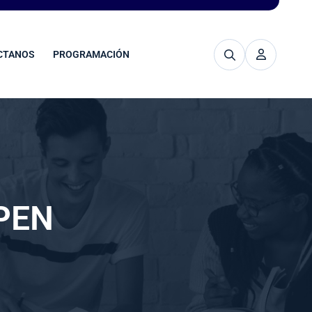
CTANOS
PROGRAMACIÓN
PEN