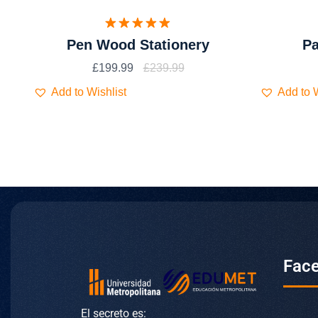
Valorado
Pen Wood Stationery
Pa
con
5.00
de 5
£
199.99
£
239.99
Add to Wishlist
Add to W
Fac
El secreto es: