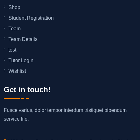
Shop
Student Registration
Team
Team Details
test
Tutor Login
Wishlist
Get in touch!
Fusce varius, dolor tempor interdum tristiquei bibendum
service life.