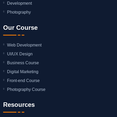
Development
Photography
Our Course
Web Development
UI/UX Design
Business Course
Digital Marketing
Front-end Course
Photography Course
Resources