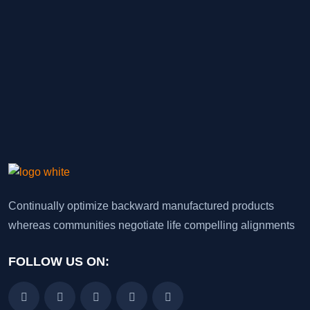
Continually optimize backward manufactured products
whereas communities negotiate life compelling alignments
FOLLOW US ON: