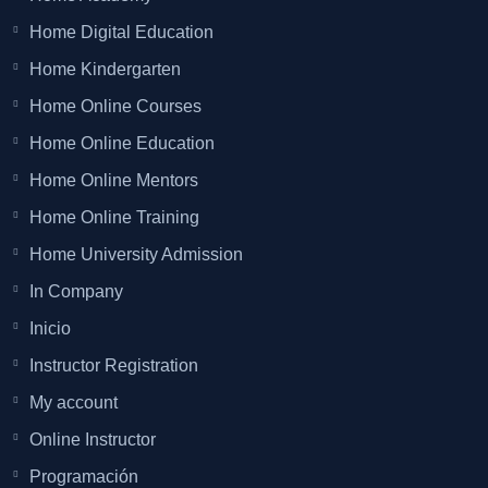
Home Digital Education
Home Kindergarten
Home Online Courses
Home Online Education
Home Online Mentors
Home Online Training
Home University Admission
In Company
Inicio
Instructor Registration
My account
Online Instructor
Programación