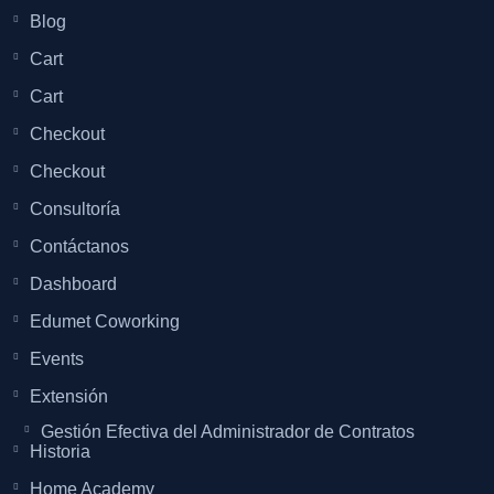
Blog
Cart
Cart
Checkout
Checkout
Consultoría
Contáctanos
Dashboard
Edumet Coworking
Events
Extensión
Gestión Efectiva del Administrador de Contratos
Historia
Home Academy