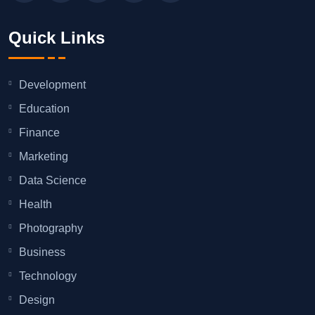
Quick Links
Development
Education
Finance
Marketing
Data Science
Health
Photography
Business
Technology
Design