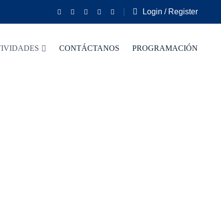
Login / Register
IVIDADES
CONTÁCTANOS
PROGRAMACIÓN