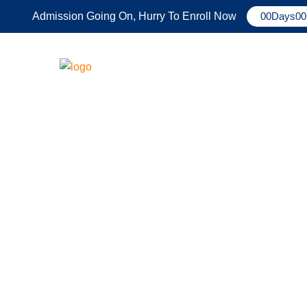
Admission Going On, Hurry To Enroll Now
00
Days
00