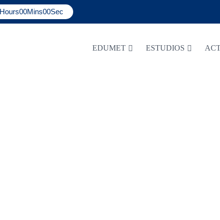
Hours
00
Mins
00
Sec
EDUMET
ESTUDIOS
ACT